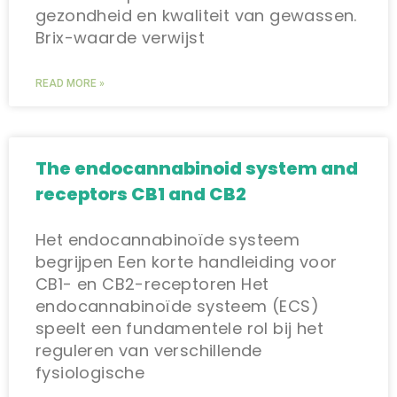
gezondheid en kwaliteit van gewassen.
Brix-waarde verwijst
READ MORE »
The endocannabinoid system and
receptors CB1 and CB2
Het endocannabinoïde systeem
begrijpen Een korte handleiding voor
CB1- en CB2-receptoren Het
endocannabinoïde systeem (ECS)
speelt een fundamentele rol bij het
reguleren van verschillende
fysiologische