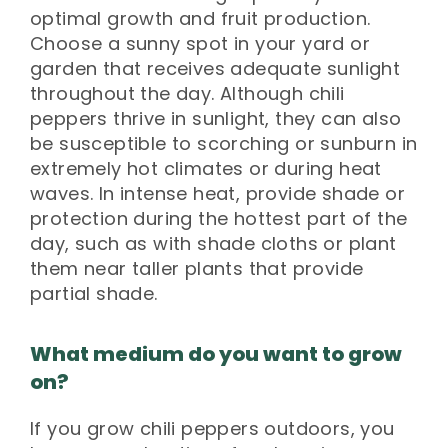
optimal growth and fruit production.
Choose a sunny spot in your yard or
garden that receives adequate sunlight
throughout the day. Although chili
peppers thrive in sunlight, they can also
be susceptible to scorching or sunburn in
extremely hot climates or during heat
waves. In intense heat, provide shade or
protection during the hottest part of the
day, such as with shade cloths or plant
them near taller plants that provide
partial shade.
What medium do you want to grow
on?
If you grow chili peppers outdoors, you