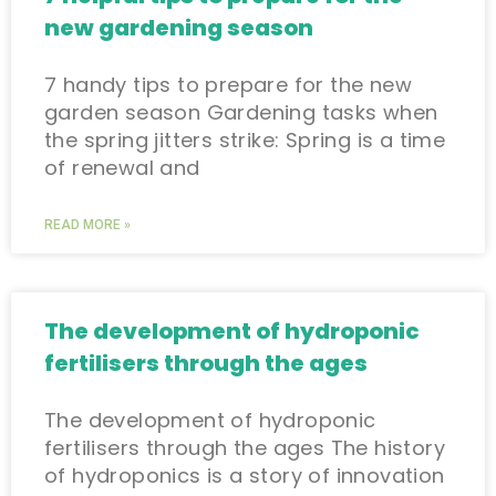
new gardening season
7 handy tips to prepare for the new
garden season Gardening tasks when
the spring jitters strike: Spring is a time
of renewal and
READ MORE »
The development of hydroponic
fertilisers through the ages
The development of hydroponic
fertilisers through the ages The history
of hydroponics is a story of innovation