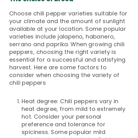
Choose chili pepper varieties suitable for
your climate and the amount of sunlight
available at your location. Some popular
varieties include jalapeno, habanero,
serrano and paprika. When growing chili
peppers, choosing the right variety is
essential for a successful and satisfying
harvest. Here are some factors to
consider when choosing the variety of
chili peppers
Heat degree: Chili peppers vary in
heat degree, from mild to extremely
hot. Consider your personal
preference and tolerance for
spiciness. Some popular mild