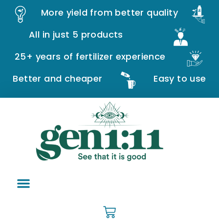
More yield from better quality
All in just 5 products
25+ years of fertilizer experience
Better and cheaper
Easy to use