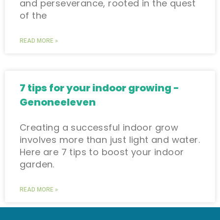
and perseverance, rooted in the quest
of the
READ MORE »
7 tips for your indoor growing -
Genoneeleven
Creating a successful indoor grow
involves more than just light and water.
Here are 7 tips to boost your indoor
garden.
READ MORE »