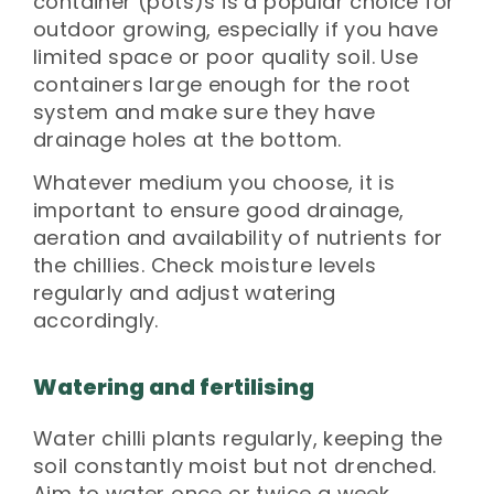
container (pots)s is a popular choice for
outdoor growing, especially if you have
limited space or poor quality soil. Use
containers large enough for the root
system and make sure they have
drainage holes at the bottom.
Whatever medium you choose, it is
important to ensure good drainage,
aeration and availability of nutrients for
the chillies. Check moisture levels
regularly and adjust watering
accordingly.
Watering and fertilising
Water chilli plants regularly, keeping the
soil constantly moist but not drenched.
Aim to water once or twice a week,