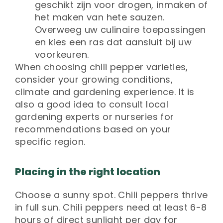
geschikt zijn voor drogen, inmaken of
het maken van hete sauzen.
Overweeg uw culinaire toepassingen
en kies een ras dat aansluit bij uw
voorkeuren.
When choosing chili pepper varieties,
consider your growing conditions,
climate and gardening experience. It is
also a good idea to consult local
gardening experts or nurseries for
recommendations based on your
specific region.
Placing in the right location
Choose a sunny spot. Chili peppers thrive
in full sun. Chili peppers need at least 6-8
hours of direct sunlight per day for