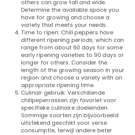
others can grow tall and wide.
Determine the available space you
have for growing and choose a
variety that meets your needs.
Time to ripen: Chili peppers have
different ripening periods, which can
range from about 60 days for some
early ripening varieties to 90 days or
longer for others. Consider the
length of the growing season in your
region and choose a variety with an
appropriate ripening time.
Culinair gebruik: Verschillende
chilipeperrassen zijn favoriet voor
specifieke culinaire doeleinden.
Sommige soorten zijn bijvoorbeeld
uitstekend geschikt voor verse
consumptie, terwijl andere beter