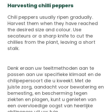
Harvesting chilli peppers
Chili peppers usually ripen gradually.
Harvest them when they have reached
the desired size and colour. Use
secateurs or a sharp knife to cut the
chillies from the plant, leaving a short
stalk.
Denk eraan uw teeltmethoden aan te
passen aan uw specifieke klimaat en de
chilipepersoort die u kweekt. Met de
juiste zorg, aandacht voor bewatering en
bemesting, en bescherming tegen
ziekten en plagen, kunt u genieten van
een overvloedige oogst van heerlijke
chilipepers uit uw tuin.