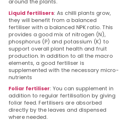
around the plants.
Liquid fertilisers
: As chilli plants grow,
they will benefit from a balanced
fertiliser with a balanced NPK ratio. This
provides a good mix of nitrogen (N),
phosphorus (P) and potassium (K) to
support overall plant health and fruit
production. In addition to all the macro
elements, a good fertiliser is
supplemented with the necessary micro-
nutrients
Foliar fertiliser
: You can supplement in
addition to regular fertilisation by giving
foliar feed. Fertilisers are absorbed
directly by the leaves and dispensed
where needed.