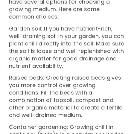
have several options for choosing a
growing medium. Here are some
common choices:
Garden soil: If you have nutrient-rich,
well-draining soil in your garden, you can
plant chilli directly into the soil. Make sure
the soil is loose and well replenished with
organic matter for good drainage and
nutrient availability.
Raised beds: Creating raised beds gives
you more control over growing
conditions. Fill the beds with a
combination of topsoil, compost and
other organic material to create a fertile
and well-drained medium.
Container gardening: Growing chilli in