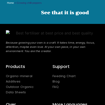
Home
»
Growing chilli peppers
See that it is good
Because growing your own is a craft. It takes time, energy, focus,
attention, maybe even love. At your own pace, in your own
environment. You are the creator.
Products
Support
Organo-mineral
Feeding Chart
Additives
Blog
Outdoor Organic
FAQ
Data Sheets
Over
More Languages