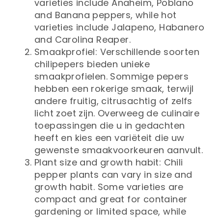
varieties include Anaheim, Poblano
and Banana peppers, while hot
varieties include Jalapeno, Habanero
and Carolina Reaper.
Smaakprofiel: Verschillende soorten
chilipepers bieden unieke
smaakprofielen. Sommige pepers
hebben een rokerige smaak, terwijl
andere fruitig, citrusachtig of zelfs
licht zoet zijn. Overweeg de culinaire
toepassingen die u in gedachten
heeft en kies een variëteit die uw
gewenste smaakvoorkeuren aanvult.
Plant size and growth habit: Chili
pepper plants can vary in size and
growth habit. Some varieties are
compact and great for container
gardening or limited space, while