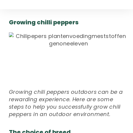
Growing chilli peppers
Growing chili peppers outdoors can be a
rewarding experience. Here are some
steps to help you successfully grow chili
peppers in an outdoor environment.
The choice of breed