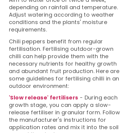
depending on rainfall and temperature.
Adjust watering according to weather
conditions and the plants' moisture
requirements.
Chili peppers benefit from regular
fertilisation. Fertilising outdoor-grown
chilli can help provide them with the
necessary nutrients for healthy growth
and abundant fruit production. Here are
some guidelines for fertilising chilli in an
outdoor environment:
'Slow release' fertilisers
- During each
growth stage, you can apply a slow-
release fertiliser in granular form. Follow
the manufacturer's instructions for
application rates and mix it into the soil