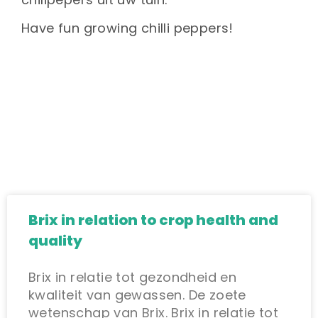
Have fun growing chilli peppers!
Brix in relation to crop health and
quality
Brix in relatie tot gezondheid en
kwaliteit van gewassen. De zoete
wetenschap van Brix. Brix in relatie tot