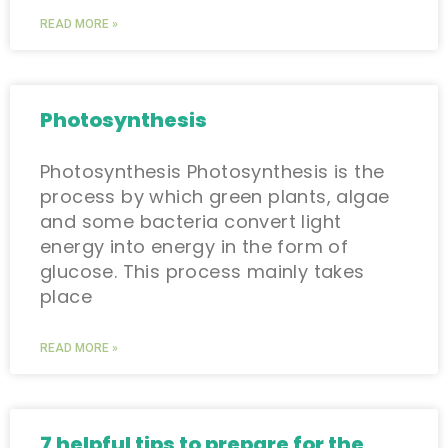
READ MORE »
Photosynthesis
Photosynthesis Photosynthesis is the
process by which green plants, algae
and some bacteria convert light
energy into energy in the form of
glucose. This process mainly takes
place
READ MORE »
7 helpful tips to prepare for the