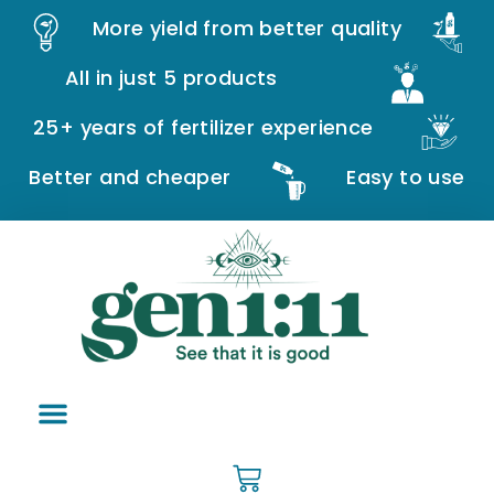
More yield from better quality
All in just 5 products
25+ years of fertilizer experience
Better and cheaper
Easy to use