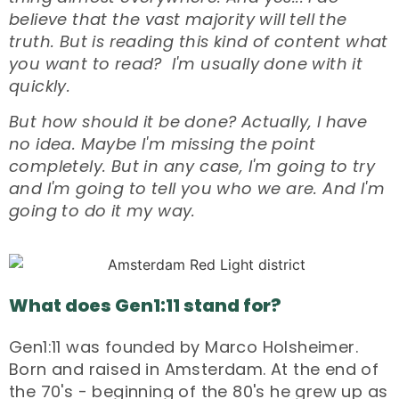
believe that the vast majority will tell the
truth. But is reading this kind of content what
you want to read? I'm usually done with it
quickly.
But how should it be done? Actually, I have
no idea. Maybe I'm missing the point
completely. But in any case, I'm going to try
and I'm going to tell you who we are. And I'm
going to do it my way.
What does Gen1:11 stand for?
Gen1:11 was founded by Marco Holsheimer.
Born and raised in Amsterdam. At the end of
the 70's - beginning of the 80's he grew up as