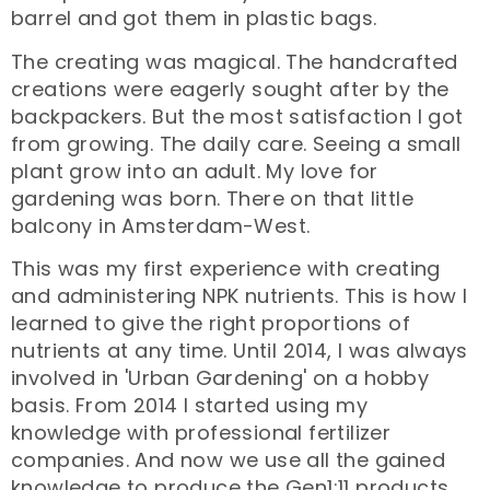
barrel and got them in plastic bags.
The creating was magical. The handcrafted
creations were eagerly sought after by the
backpackers. But the most satisfaction I got
from growing. The daily care. Seeing a small
plant grow into an adult. My love for
gardening was born. There on that little
balcony in Amsterdam-West.
This was my first experience with creating
and administering NPK nutrients. This is how I
learned to give the right proportions of
nutrients at any time. Until 2014, I was always
involved in 'Urban Gardening' on a hobby
basis. From 2014 I started using my
knowledge with professional fertilizer
companies. And now we use all the gained
knowledge to produce the Gen1:11 products.