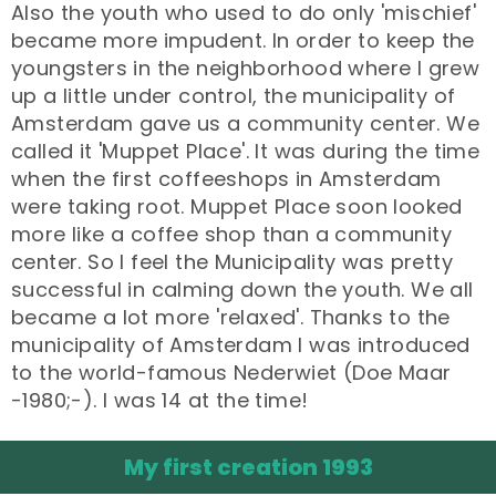
Also the youth who used to do only 'mischief'
became more impudent. In order to keep the
youngsters in the neighborhood where I grew
up a little under control, the municipality of
Amsterdam gave us a community center. We
called it 'Muppet Place'. It was during the time
when the first coffeeshops in Amsterdam
were taking root. Muppet Place soon looked
more like a coffee shop than a community
center. So I feel the Municipality was pretty
successful in calming down the youth. We all
became a lot more 'relaxed'. Thanks to the
municipality of Amsterdam I was introduced
to the world-famous Nederwiet (Doe Maar
-1980;-). I was 14 at the time!
My first creation 1993