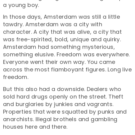
a young boy.
In those days, Amsterdam was still a little
tawdry. Amsterdam was a city with
character. A city that was alive, a city that
was free-spirited, bold, unique and quirky.
Amsterdam had something mysterious,
something elusive. Freedom was everywhere.
Everyone went their own way. You came
across the most flamboyant figures. Long live
freedom.
But this also had a downside. Dealers who
sold hard drugs openly on the street. Theft
and burglaries by junkies and vagrants.
Properties that were squatted by punks and
anarchists. Illegal brothels and gambling
houses here and there.