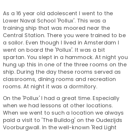
As a 16 year old adolescent I went to the
Lower Naval School 'Pollux'. This was a
training ship that was moored near the
Central Station. There you were trained to be
a sailor. Even though I lived in Amsterdam I
went on board the 'Pollux'. It was a bit
spartan. You slept in a hammock. At night you
hung up this in one of the three rooms on the
ship. During the day these rooms served as
classrooms, dining rooms and recreation
rooms. At night it was a dormitory.
On the 'Pollux' I had a great time. Especially
when we had lessons at other locations.
When we went to such a location we always
paid a visit to 'The Bulldog' on the Oudezijds
Voorburgwall. In the well-known 'Red Light