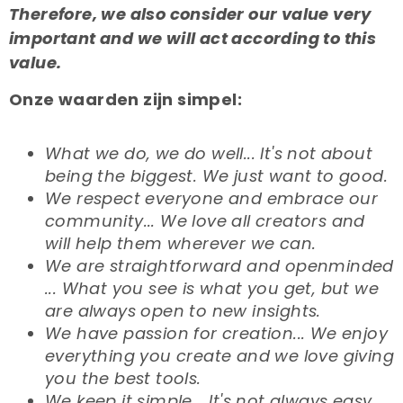
Therefore, we also consider our value very
important and we will act according to this
value.
Onze waarden zijn simpel:
What we do, we do well... It's not about
being the biggest. We just want to good.
We respect everyone and embrace our
community... We love all creators and
will help them wherever we can.
We are straightforward and openminded
... What you see is what you get, but we
are always open to new insights.
We have passion for creation... We enjoy
everything you create and we love giving
you the best tools.
We keep it simple... It's not always easy