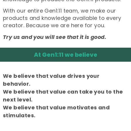
With our entire Gen1:11 team, we make our
products and knowledge available to every
creator. Because we are here for you.
Try us and you will see that it is good.
At Gen1:11 we believe
We believe that value drives your
behavior.
We believe that value can take you to the
next level.
We believe that value motivates and
stimulates.