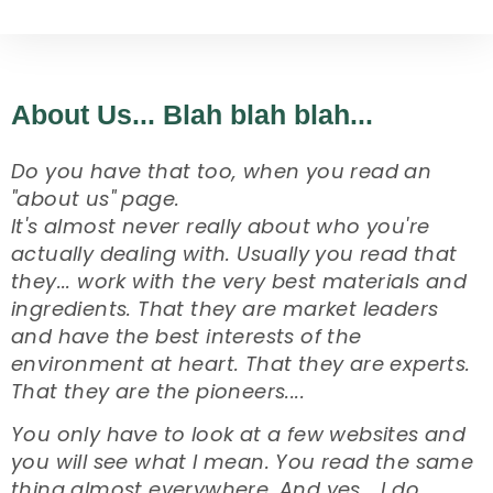
About Us... Blah blah blah...
Do you have that too, when you read an
"about us" page.
It's almost never really about who you're
actually dealing with. Usually you read that
they... work with the very best materials and
ingredients. That they are market leaders
and have the best interests of the
environment at heart. That they are experts.
That they are the pioneers....
You only have to look at a few websites and
you will see what I mean. You read the same
thing almost everywhere. And yes... I do