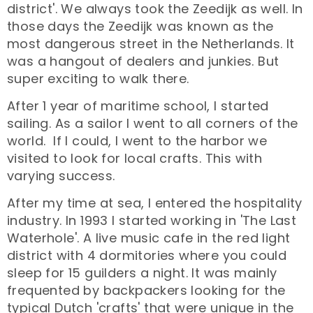
district'. We always took the Zeedijk as well. In
those days the Zeedijk was known as the
most dangerous street in the Netherlands. It
was a hangout of dealers and junkies. But
super exciting to walk there.
After 1 year of maritime school, I started
sailing. As a sailor I went to all corners of the
world. If I could, I went to the harbor we
visited to look for local crafts. This with
varying success.
After my time at sea, I entered the hospitality
industry. In 1993 I started working in 'The Last
Waterhole'. A live music cafe in the red light
district with 4 dormitories where you could
sleep for 15 guilders a night. It was mainly
frequented by backpackers looking for the
typical Dutch 'crafts' that were unique in the