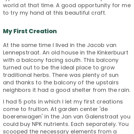
world at that time. A good opportunity for me
to try my hand at this beautiful craft.
My First Creation
At the same time I lived in the Jacob van
Lennepstraat. An old house in the Kinkerbuurt
with a balcony facing south. This balcony
turned out to be the ideal place to grow
traditional herbs. There was plenty of sun
and thanks to the balcony of the upstairs
neighbors it had a good shelter from the rain.
I had 5 pots in which I let my first creations
come to fruition. At garden center 'de
boerenwagen' in the Jan van Galenstraat you
could buy NPK nutrients. Each separately. You
scooped the necessary elements from a