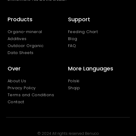
Products
Support
Organo-mineral
Feeding Chart
Additives
Blog
Outdoor Organic
FAQ
Data Sheets
Over
More Languages
About Us
Polski
Privacy Policy
Shqip
Terms and Conditions
Contact
© 2024 All rights reserved Benuco