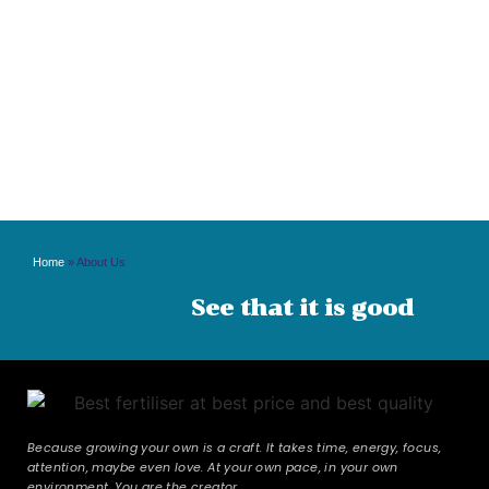
Home
»
About Us
See that it is good
Because growing your own is a craft. It takes time, energy, focus,
attention, maybe even love. At your own pace, in your own
environment. You are the creator.