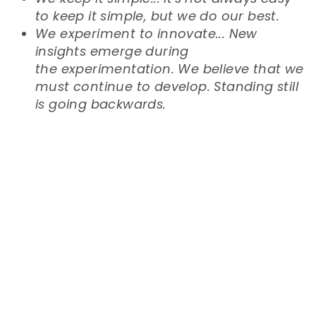
to keep it simple, but we do our best.
We experiment to innovate... New
insights emerge during
the
experimentation. We believe that we
must continue to develop. Standing still
is going backwards.