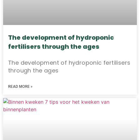
The development of hydroponic
fertilisers through the ages
The development of hydroponic fertilisers
through the ages
READ MORE »