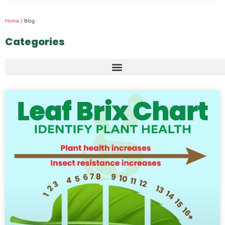
Home
/ Blog
Categories