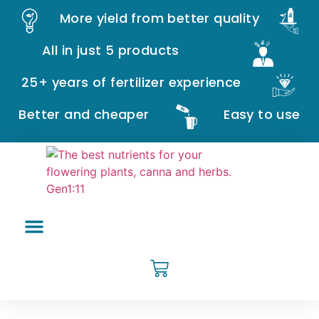
More yield from better quality
All in just 5 products
25+ years of fertilizer experience
Better and cheaper
Easy to use