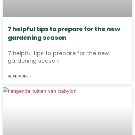
7 helpful tips to prepare for the new
gardening season
7 helpful tips to prepare for the new
gardening season
READ MORE »