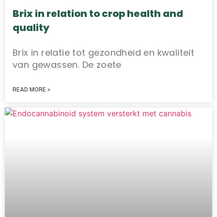
Brix in relation to crop health and
quality
Brix in relatie tot gezondheid en kwaliteit
van gewassen. De zoete
READ MORE »