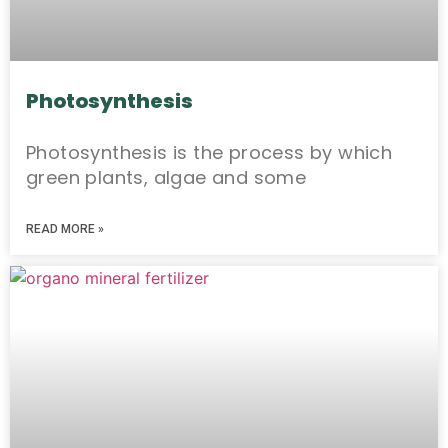
Photosynthesis
Photosynthesis is the process by which
green plants, algae and some
READ MORE »