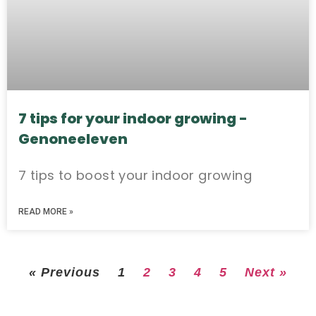
7 tips for your indoor growing -
Genoneeleven
7 tips to boost your indoor growing
READ MORE »
« Previous
1
2
3
4
5
Next »