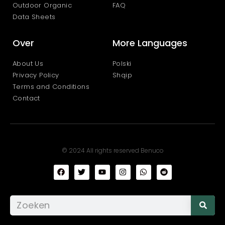
Outdoor Organic
FAQ
Data Sheets
Over
More Languages
About Us
Polski
Privacy Policy
Shqip
Terms and Conditions
Contact
© 2024 All rights reserved Benuco