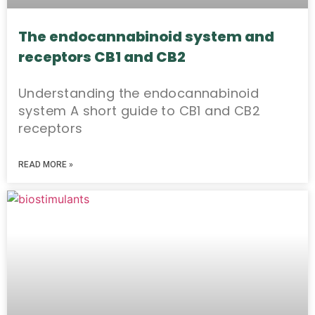
The endocannabinoid system and
receptors CB1 and CB2
Understanding the endocannabinoid
system A short guide to CB1 and CB2
receptors
READ MORE »