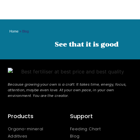
Home
»
Blog
See that it is good
Because growing your own is a craft. It takes time, energy, focus,
attention, maybe even love. At your own pace, in your own
environment. You are the creator.
Products
Support
Organo-mineral
Feeding Chart
Additives
Blog