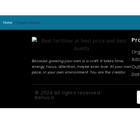
Home
»
Organo mineral
Pr
Org
Add
Because growing your own is a craft. It takes time,
Out
energy, focus, attention, maybe even love. At your own
pace, in your own environment. You are the creator.
Dat
© 2024 All rights reserved
Benuco