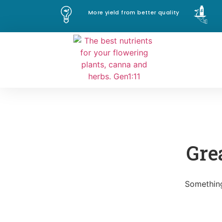
More yield from better quality
Gre
Something