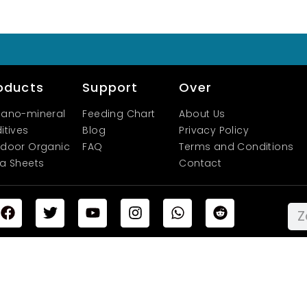
oducts
Support
Over
ano-mineral
Feeding Chart
About Us
itives
Blog
Privacy Policy
door Organic
FAQ
Terms and Conditions
a Sheets
Contact