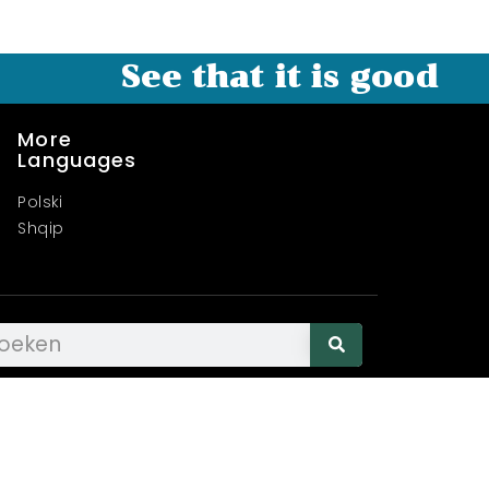
See that it is good
More
Languages
Polski
Shqip