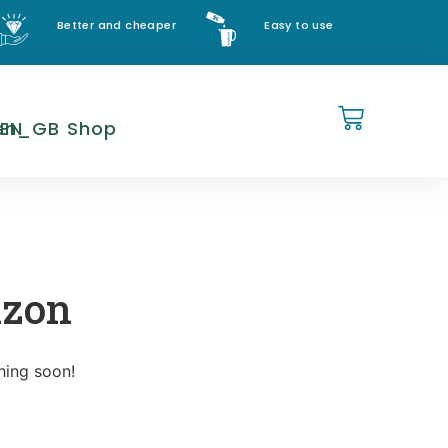
Better and cheaper
Easy to use
EN
Shop
izon
hing soon!