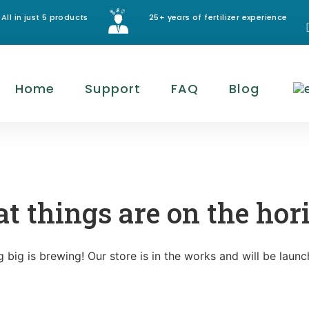
All in just 5 products
25+ years of fertilizer experience
Home
Support
FAQ
Blog
at things are on the hor
 big is brewing! Our store is in the works and will be launc