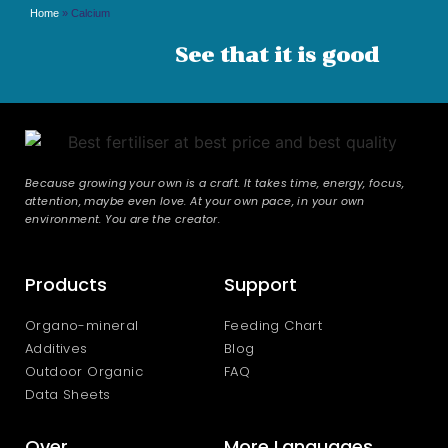
Home
»
Calcium
See that it is good
Because growing your own is a craft. It takes time, energy, focus,
attention, maybe even love. At your own pace, in your own
environment. You are the creator.
Products
Support
Organo-mineral
Feeding Chart
Additives
Blog
Outdoor Organic
FAQ
Data Sheets
Over
More Languages