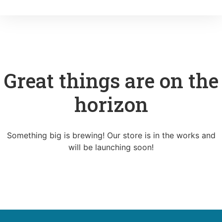
Great things are on the
horizon
Something big is brewing! Our store is in the works and
will be launching soon!