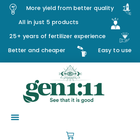
More yield from better quality
All in just 5 products
25+ years of fertilizer experience
Better and cheaper
Easy to use