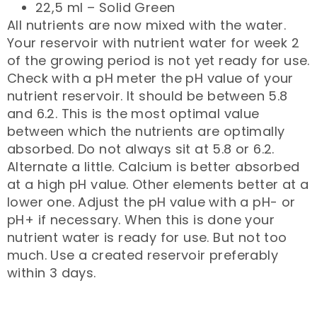
22,5 ml – Solid Green
All nutrients are now mixed with the water.
Your reservoir with nutrient water for week 2
of the growing period is not yet ready for use.
Check with a pH meter the pH value of your
nutrient reservoir. It should be between 5.8
and 6.2. This is the most optimal value
between which the nutrients are optimally
absorbed. Do not always sit at 5.8 or 6.2.
Alternate a little. Calcium is better absorbed
at a high pH value. Other elements better at a
lower one. Adjust the pH value with a pH- or
pH+ if necessary. When this is done your
nutrient water is ready for use. But not too
much. Use a created reservoir preferably
within 3 days.