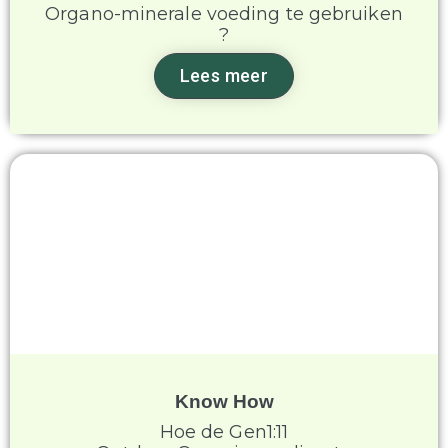
Organo-minerale voeding te gebruiken
?
Lees meer
Know How
Hoe de Gen1:11