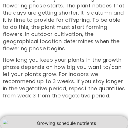
flowering phase starts. The plant notices that
the days are getting shorter. It is autumn and
it is time to provide for offspring. To be able
to do this, the plant must start forming
flowers. In outdoor cultivation, the
geographical location determines when the
flowering phase begins.
How long you keep your plants in the growth
phase depends on how big you want to/can
let your plants grow. For indoors we
recommend up to 3 weeks. If you stay longer
in the vegetative period, repeat the quantities
from week 3 from the vegetative period.