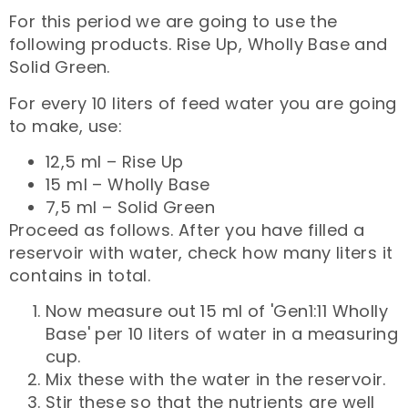
For this period we are going to use the
following products. Rise Up, Wholly Base and
Solid Green.
For every 10 liters of feed water you are going
to make, use:
12,5 ml – Rise Up
15 ml – Wholly Base
7,5 ml – Solid Green
Proceed as follows. After you have filled a
reservoir with water, check how many liters it
contains in total.
Now measure out 15 ml of 'Gen1:11 Wholly
Base' per 10 liters of water in a measuring
cup.
Mix these with the water in the reservoir.
Stir these so that the nutrients are well