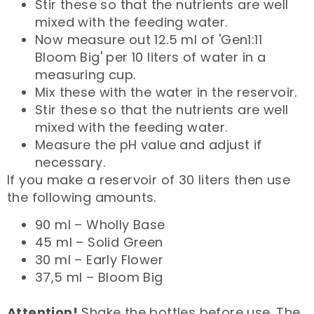
Stir these so that the nutrients are well
mixed with the feeding water.
Now measure out 12.5 ml of 'Gen1:11
Bloom Big' per 10 liters of water in a
measuring cup.
Mix these with the water in the reservoir.
Stir these so that the nutrients are well
mixed with the feeding water.
Measure the pH value and adjust if
necessary.
If you make a reservoir of 30 liters then use
the following amounts.
90 ml – Wholly Base
45 ml – Solid Green
30 ml – Early Flower
37,5 ml – Bloom Big
Attention!
Shake the bottles before use. The