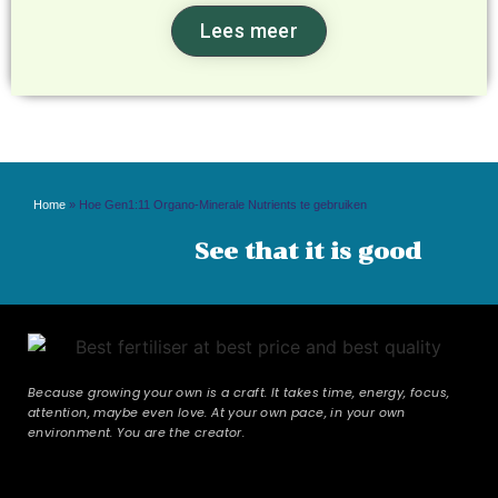
Lees meer
Home
»
Hoe Gen1:11 Organo-Minerale Nutrients te gebruiken
See that it is good
Because growing your own is a craft. It takes time, energy, focus,
attention, maybe even love. At your own pace, in your own
environment. You are the creator.