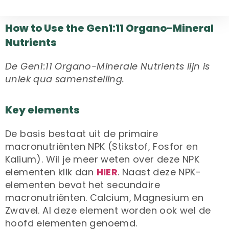
How to Use the Gen1:11 Organo-Mineral
Nutrients
De Gen1:11 Organo-Minerale Nutrients lijn is
uniek qua samenstelling.
Key elements
De basis bestaat uit de primaire
macronutriënten NPK (Stikstof, Fosfor en
Kalium). Wil je meer weten over deze NPK
elementen klik dan
HIER
. Naast deze NPK-
elementen bevat het secundaire
macronutriënten. Calcium, Magnesium en
Zwavel. Al deze element worden ook wel de
hoofd elementen genoemd.