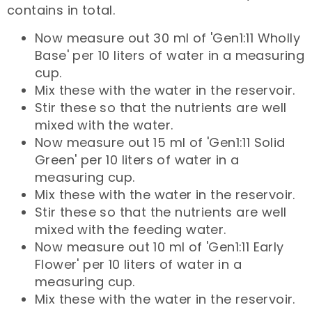
contains in total.
Now measure out 30 ml of 'Gen1:11 Wholly
Base' per 10 liters of water in a measuring
cup.
Mix these with the water in the reservoir.
Stir these so that the nutrients are well
mixed with the water.
Now measure out 15 ml of 'Gen1:11 Solid
Green' per 10 liters of water in a
measuring cup.
Mix these with the water in the reservoir.
Stir these so that the nutrients are well
mixed with the feeding water.
Now measure out 10 ml of 'Gen1:11 Early
Flower' per 10 liters of water in a
measuring cup.
Mix these with the water in the reservoir.