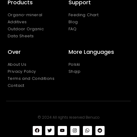
Products
Support
Organo-mineral
Feeding Chart
Additives
Blog
Outdoor Organic
FAQ
Data Sheets
Over
More Languages
About Us
Polski
Privacy Policy
Shqip
Terms and Conditions
Contact
© 2024 All rights reserved Benuco