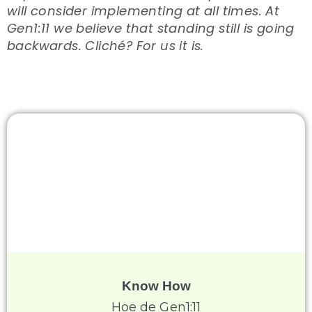
will consider implementing at all times. At
Gen1:11 we believe that standing still is going
backwards. Cliché? For us it is.
Know How
Hoe de Gen1:11