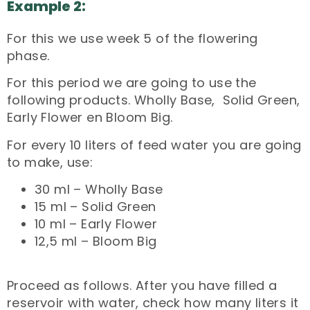
Example 2:
For this we use week 5 of the flowering
phase.
For this period we are going to use the
following products. Wholly Base, Solid Green,
Early Flower en Bloom Big.
For every 10 liters of feed water you are going
to make, use:
30 ml – Wholly Base
15 ml – Solid Green
10 ml – Early Flower
12,5 ml – Bloom Big
Proceed as follows. After you have filled a
reservoir with water, check how many liters it