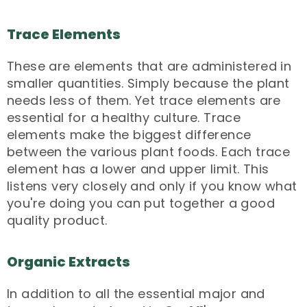
Trace Elements
These are elements that are administered in
smaller quantities. Simply because the plant
needs less of them. Yet trace elements are
essential for a healthy culture. Trace
elements make the biggest difference
between the various plant foods. Each trace
element has a lower and upper limit. This
listens very closely and only if you know what
you're doing you can put together a good
quality product.
Organic Extracts
In addition to all the essential major and