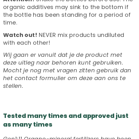
organic additives may sink to the bottom if
the bottle has been standing for a period of
time.
Watch out!
NEVER mix products undiluted
with each other!
Wij gaan er vanuit dat je de product met
deze uitleg naar behoren kunt gebruiken.
Mocht je nog met vragen zitten gebruik dan
het contact formulier om deze aan ons te
stellen.
Tested many times and approved just
as many times
Gen1:11 Organo-mineral fertilizers have been