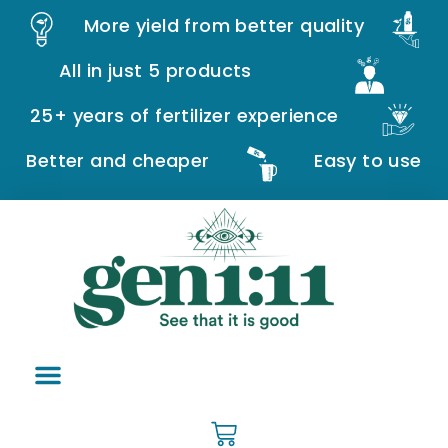
More yield from better quality
All in just 5 products
25+ years of fertilizer experience
Better and cheaper
Easy to use