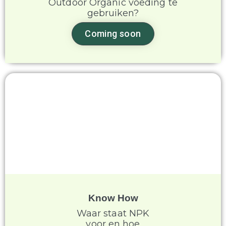
Outdoor Organic voeding te
gebruiken?
Coming soon
Know How
Waar staat NPK
voor en hoe