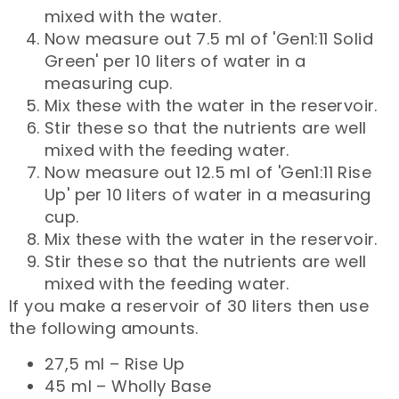
mixed with the water.
Now measure out 7.5 ml of 'Gen1:11 Solid
Green' per 10 liters of water in a
measuring cup.
Mix these with the water in the reservoir.
Stir these so that the nutrients are well
mixed with the feeding water.
Now measure out 12.5 ml of 'Gen1:11 Rise
Up' per 10 liters of water in a measuring
cup.
Mix these with the water in the reservoir.
Stir these so that the nutrients are well
mixed with the feeding water.
If you make a reservoir of 30 liters then use
the following amounts.
27,5 ml – Rise Up
45 ml – Wholly Base