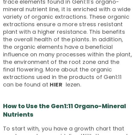
trace elements found in Gen1:11's organo-
mineral nutrient line, it is enriched with a wide
variety of organic extractions. These organic
extractions ensure a more stress resistant
plant with a higher resistance. This benefits
the overall health of the plants. In addition,
the organic elements have a beneficial
influence on many processes within the plant,
the environment of the root zone and the
final flowering. More about the organic
extractions used in the products of Gen1:11
can be found at
HIER
lezen.
How to Use the Gen1:11 Organo-Mineral
Nutrients
To start with, you have a growth chart that