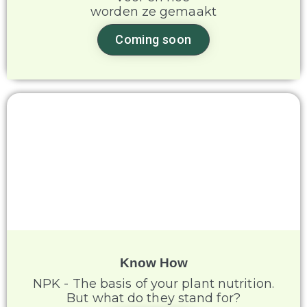
worden ze gemaakt
Coming soon
Know How
NPK - The basis of your plant nutrition.
But what do they stand for?