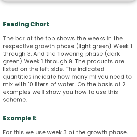
Feeding Chart
The bar at the top shows the weeks in the
respective growth phase (light green) Week 1
through 3. And the flowering phase (dark
green) Week 1 through 9. The products are
listed on the left side. The indicated
quantities indicate how many ml you need to
mix with 10 liters of water. On the basis of 2
examples we'll show you how to use this
scheme.
Example 1:
For this we use week 3 of the growth phase.