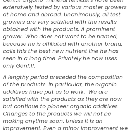
extensively tested by various master growers
at home and abroad. Unanimously, all test
growers are very satisfied with the results
obtained with the products. A prominent
grower. Who does not want to be named,
because he is affiliated with another brand,
calls this the best new nutrient line he has
seen in a long time. Privately he now uses
only Gen1:11.
A lengthy period preceded the composition
of the products. In particular, the organic
additives have put us to work. We are
satisfied with the products as they are now
but continue to pioneer organic additives.
Changes to the products we will not be
making anytime soon. Unless it is an
improvement. Even a minor improvement we