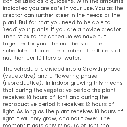
can be used as a guideline. With the amounts
indicated you are safe in your use. You as the
creator can further steer in the needs of the
plant. But for that you need to be able to
'read' your plants. If you are a novice creator.
Then stick to the schedule we have put
together for you. The numbers on the
schedule indicate the number of milliliters of
nutrition per 10 liters of water.
The schedule is divided into a Growth phase
(vegetative) and a Flowering phase
(reproductive). In indoor growing this means
that during the vegetative period the plant
receives 18 hours of light and during the
reproductive period it receives 12 hours of
light. As long as the plant receives 18 hours of
light it will only grow, and not flower. The
moment it gets only 12 hours of light the