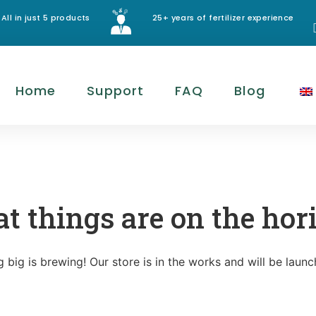
All in just 5 products
25+ years of fertilizer experience
Home
Support
FAQ
Blog
at things are on the hor
 big is brewing! Our store is in the works and will be launc