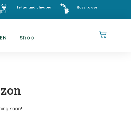
Better and cheaper
Easy to use
EN
Shop
izon
hing soon!