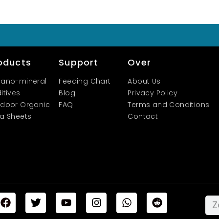
oducts
Support
Over
ano-mineral
Feeding Chart
About Us
itives
Blog
Privacy Policy
door Organic
FAQ
Terms and Conditions
a Sheets
Contact