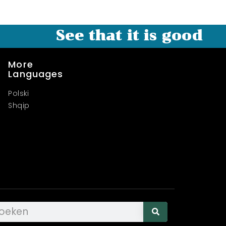
See that it is good
More
Languages
Polski
Shqip