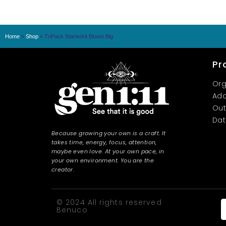
Home
»
Shop
»
TriPack Starterkit Bloom Big
Pr
Org
Add
Out
Dat
Because growing your own is a craft. It
takes time, energy, focus, attention,
maybe even love. At your own pace, in
your own environment. You are the
creator.
© 2024 All rights reserved
Benuco