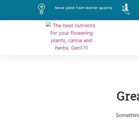
More yield from better quality
Gre
Something