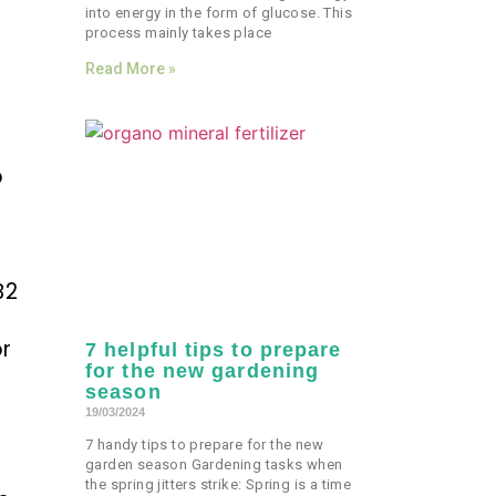
into energy in the form of glucose. This
process mainly takes place
Read More »
p
B2
or
7 helpful tips to prepare
for the new gardening
season
19/03/2024
7 handy tips to prepare for the new
garden season Gardening tasks when
n
the spring jitters strike: Spring is a time