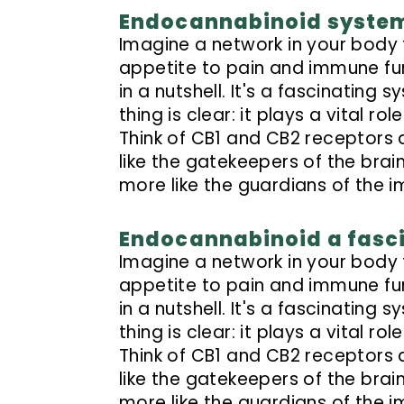
Endocannabinoid system 
Imagine a network in your body
appetite to pain and immune fu
in a nutshell. It's a fascinating 
thing is clear: it plays a vital 
Think of CB1 and CB2 receptors 
like the gatekeepers of the bra
more like the guardians of the 
Endocannabinoid a fasc
Imagine a network in your body
appetite to pain and immune fu
in a nutshell. It's a fascinating 
thing is clear: it plays a vital 
Think of CB1 and CB2 receptors 
like the gatekeepers of the bra
more like the guardians of the 