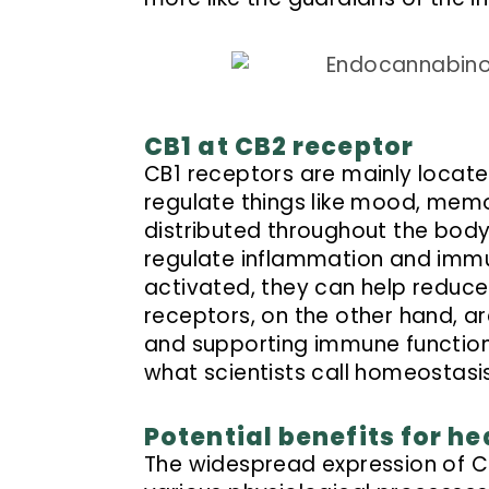
CB1 at CB2 receptor
CB1 receptors are mainly located
regulate things like mood, memo
distributed throughout the body,
regulate inflammation and imm
activated, they can help reduce
receptors, on the other hand, a
and supporting immune function.
what scientists call homeostasis
Potential benefits for he
The widespread expression of CB