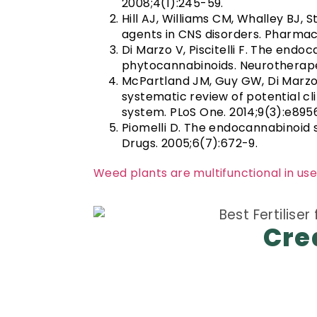
2008;4(1):245-59.
Hill AJ, Williams CM, Whalley BJ,
agents in CNS disorders. Pharmaco
Di Marzo V, Piscitelli F. The end
phytocannabinoids. Neurotherapeu
McPartland JM, Guy GW, Di Marzo
systematic review of potential cl
system. PLoS One. 2014;9(3):e895
Piomelli D. The endocannabinoid 
Drugs. 2005;6(7):672-9.
Weed plants are multifunctional in use
Cre