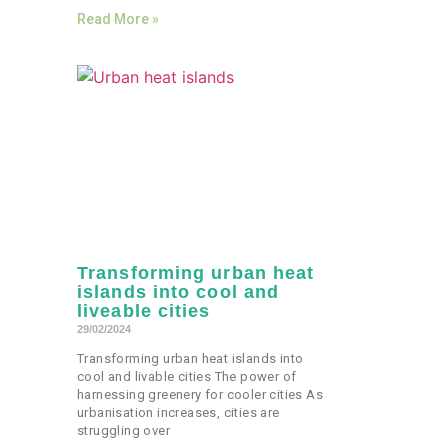
Read More »
Transforming urban heat
islands into cool and
liveable cities
29/02/2024
Transforming urban heat islands into
cool and livable cities The power of
harnessing greenery for cooler cities As
urbanisation increases, cities are
struggling over