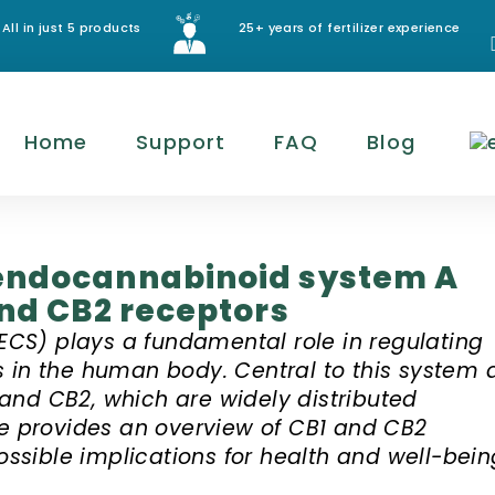
All in just 5 products
25+ years of fertilizer experience
Home
Support
FAQ
Blog
endocannabinoid system A
and CB2 receptors
CS) plays a fundamental role in regulating
s in the human body. Central to this system 
and CB2, which are widely distributed
le provides an overview of CB1 and CB2
possible implications for health and well-bein