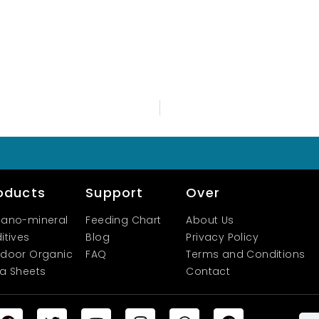
oducts
Support
Over
ano-mineral
Feeding Chart
About Us
itives
Blog
Privacy Policy
door Organic
FAQ
Terms and Conditions
a Sheets
Contact