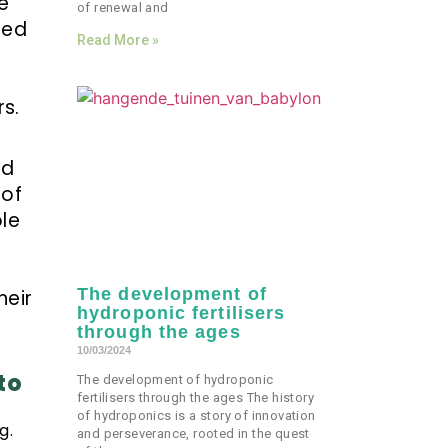
e
of renewal and
ted
Read More »
s.
nd
 of
ole
The development of
heir
hydroponic fertilisers
through the ages
10/03/2024
to
The development of hydroponic
fertilisers through the ages The history
of hydroponics is a story of innovation
g.
and perseverance, rooted in the quest