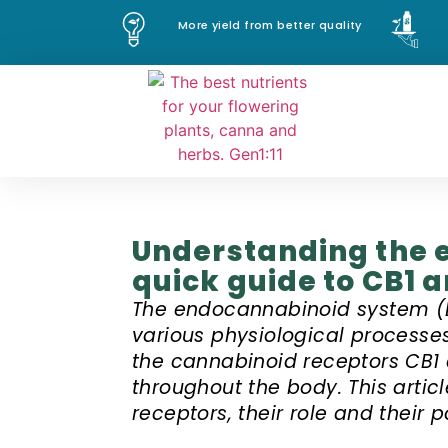
More yield from better quality
Understanding the 
quick guide to CB1 
The endocannabinoid system (E
various physiological processe
the cannabinoid receptors CB1 
throughout the body. This artic
receptors, their role and their 