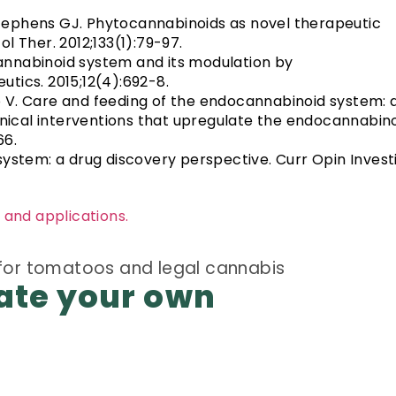
 Stephens GJ. Phytocannabinoids as novel therapeutic
l Ther. 2012;133(1):79-97.
ocannabinoid system and its modulation by
tics. 2015;12(4):692-8.
 V. Care and feeding of the endocannabinoid system: 
inical interventions that upregulate the endocannabin
66.
system: a drug discovery perspective. Curr Opin Invest
 and applications.
ate your own