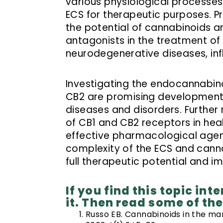
various physiological processes 
ECS for therapeutic purposes. P
the potential of cannabinoids 
antagonists in the treatment of 
neurodegenerative diseases, inf
Investigating the endocannabin
CB2 are promising developments 
diseases and disorders. Further 
of CB1 and CB2 receptors in he
effective pharmacological agen
complexity of the ECS and cannab
full therapeutic potential and 
If you find this topic in
it. Then read some of th
Russo EB. Cannabinoids in the man