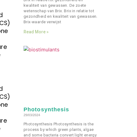
kwaliteit van gewassen. De zoete
wetenschap van Brix. Brix in relatie tot
d
gezondheid en kwaliteit van gewassen.
ECS)
Brix-waarde verwijst
one
Read More »
are
e
d
ECS)
one
Photosynthesis
29/03/2024
are
Photosynthesis Photosynthesis is the
e
process by which green plants, algae
and some bacteria convert light energy