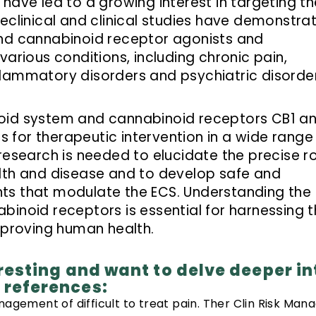
have led to a growing interest in targeting th
reclinical and clinical studies have demonstra
and cannabinoid receptor agonists and
various conditions, including chronic pain,
lammatory disorders and psychiatric disorder
oid system and cannabinoid receptors CB1 a
for therapeutic intervention in a wide range
research is needed to elucidate the precise r
alth and disease and to develop safe and
ts that modulate the ECS. Understanding the
inoid receptors is essential for harnessing t
improving human health.
teresting and want to delve deeper in
e references:
agement of difficult to treat pain. Ther Clin Risk Mana