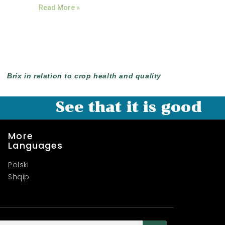
Read More »
Brix in relation to crop health and quality
See that it is good
More
Languages
Polski
Shqip