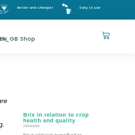
Better and cheaper
Easy to use
EN
Shop
are
Brix in relation to crop
health and quality
g.
24/04/2024
Brix in relatie tot gezondheid en