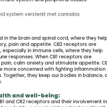
 in the brain and spinal cord, where they hel
ry, pain and appetite. CB2 receptors are
 especially in immune cells, where they help
une responses. When CB1 receptors are
 pain, calm anxiety and stimulate appetite. C
re more concerned with fighting inflammation
 Together, they keep our bodies in balance, 
.
alth and well-being:
1 and CB2 receptors and their involvement i