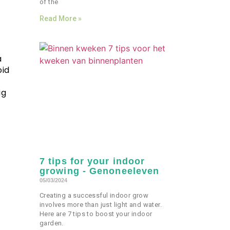
of the
Read More »
a
oid
ig
7 tips for your indoor
growing - Genoneeleven
05/03/2024
Creating a successful indoor grow
involves more than just light and water.
Here are 7 tips to boost your indoor
garden.