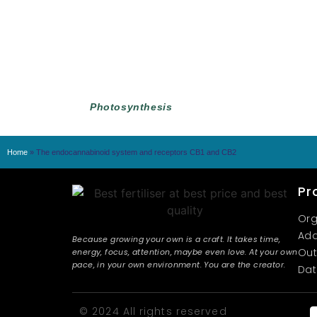
Photosynthesis
Home
»
The endocannabinoid system and receptors CB1 and CB2
Pr
Org
Add
Because growing your own is a craft. It takes time,
Out
energy, focus, attention, maybe even love. At your own
pace, in your own environment. You are the creator.
Dat
© 2024 All rights reserved