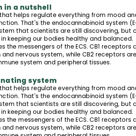
in a nutshell
 that helps regulate everything from mood an
nction. That's the endocannabinoid system (
system that scientists are still discovering, but 
role in keeping our bodies healthy and balanced.
as the messengers of the ECS. CB1 receptors 
in and nervous system, while CB2 receptors ar
immune system and peripheral tissues.
inating system
 that helps regulate everything from mood an
nction. That's the endocannabinoid system (
system that scientists are still discovering, but 
role in keeping our bodies healthy and balanced.
as the messengers of the ECS. CB1 receptors 
in and nervous system, while CB2 receptors ar
immune system and peripheral tissues.