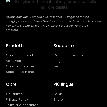
Perché coltivare il proprio è un mestiere. Ci vogliono tempo,
energia, concentrazione, attenzione e forse anche amore. Al proprio
ritmo, nel proprio ambiente. Voi siete il creatore. Voi siete il
creatore.
Prodotti
Supporto
Organo-mineral
Grafici di crescita
Additives
Blog
Organico all'aperto
FAQ
Schede tecniche
Oltre
Più lingue
Chi siamo
Polski
Privacy Policy
Shqip
Termini e condizioni