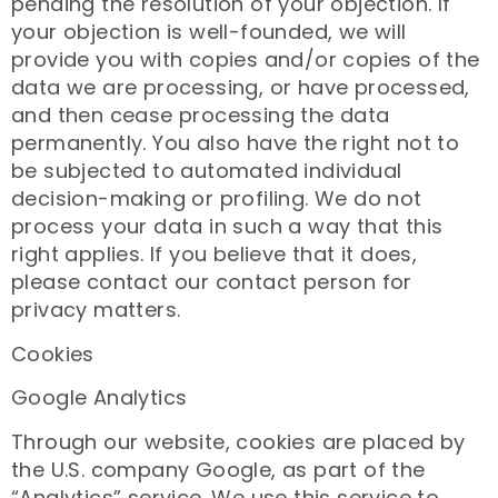
pending the resolution of your objection. If
your objection is well-founded, we will
provide you with copies and/or copies of the
data we are processing, or have processed,
and then cease processing the data
permanently. You also have the right not to
be subjected to automated individual
decision-making or profiling. We do not
process your data in such a way that this
right applies. If you believe that it does,
please contact our contact person for
privacy matters.
Cookies
Google Analytics
Through our website, cookies are placed by
the U.S. company Google, as part of the
“Analytics” service. We use this service to