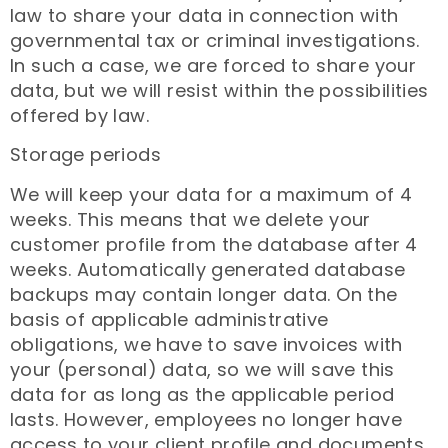
law to share your data in connection with
governmental tax or criminal investigations.
In such a case, we are forced to share your
data, but we will resist within the possibilities
offered by law.
Storage periods
We will keep your data for a maximum of 4
weeks. This means that we delete your
customer profile from the database after 4
weeks. Automatically generated database
backups may contain longer data. On the
basis of applicable administrative
obligations, we have to save invoices with
your (personal) data, so we will save this
data for as long as the applicable period
lasts. However, employees no longer have
access to your client profile and documents