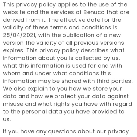
This privacy policy applies to the use of the
website and the services of Benuco that are
derived from it. The effective date for the
validity of these terms and conditions is
28/04/2021, with the publication of a new
version the validity of all previous versions
expires. This privacy policy describes what
information about you is collected by us,
what this information is used for and with
whom and under what conditions this
information may be shared with third parties.
We also explain to you how we store your
data and how we protect your data against
misuse and what rights you have with regard
to the personal data you have provided to
us.
If you have any questions about our privacy