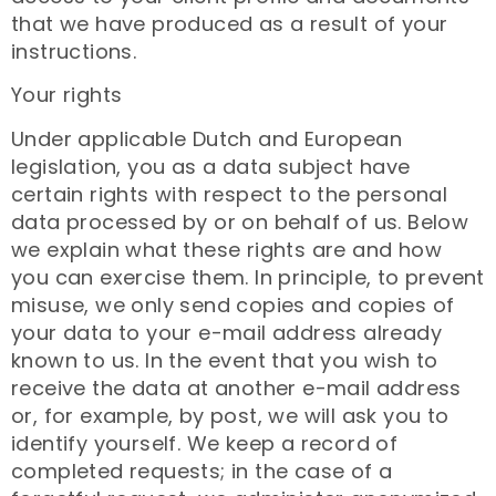
that we have produced as a result of your
instructions.
Your rights
Under applicable Dutch and European
legislation, you as a data subject have
certain rights with respect to the personal
data processed by or on behalf of us. Below
we explain what these rights are and how
you can exercise them. In principle, to prevent
misuse, we only send copies and copies of
your data to your e-mail address already
known to us. In the event that you wish to
receive the data at another e-mail address
or, for example, by post, we will ask you to
identify yourself. We keep a record of
completed requests; in the case of a