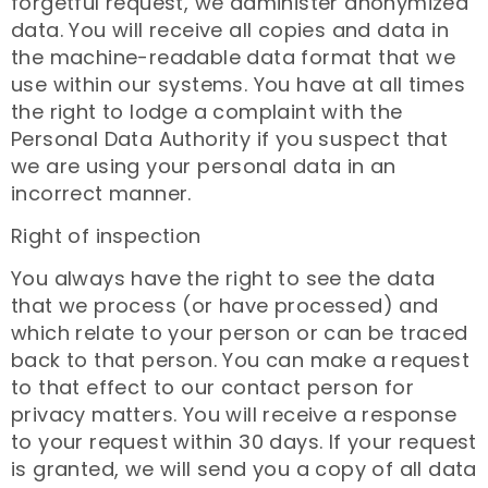
forgetful request, we administer anonymized
data. You will receive all copies and data in
the machine-readable data format that we
use within our systems. You have at all times
the right to lodge a complaint with the
Personal Data Authority if you suspect that
we are using your personal data in an
incorrect manner.
Right of inspection
You always have the right to see the data
that we process (or have processed) and
which relate to your person or can be traced
back to that person. You can make a request
to that effect to our contact person for
privacy matters. You will receive a response
to your request within 30 days. If your request
is granted, we will send you a copy of all data