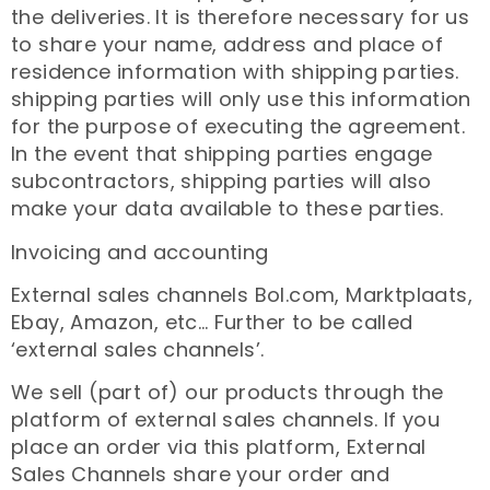
the deliveries. It is therefore necessary for us
to share your name, address and place of
residence information with shipping parties.
shipping parties will only use this information
for the purpose of executing the agreement.
In the event that shipping parties engage
subcontractors, shipping parties will also
make your data available to these parties.
Invoicing and accounting
External sales channels Bol.com, Marktplaats,
Ebay, Amazon, etc… Further to be called
‘external sales channels’.
We sell (part of) our products through the
platform of external sales channels. If you
place an order via this platform, External
Sales Channels share your order and