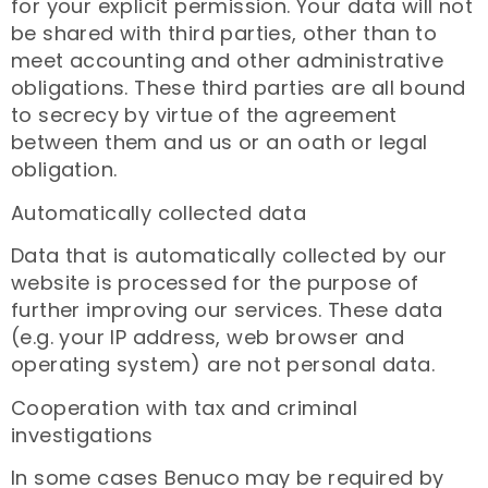
for your explicit permission. Your data will not
be shared with third parties, other than to
meet accounting and other administrative
obligations. These third parties are all bound
to secrecy by virtue of the agreement
between them and us or an oath or legal
obligation.
Automatically collected data
Data that is automatically collected by our
website is processed for the purpose of
further improving our services. These data
(e.g. your IP address, web browser and
operating system) are not personal data.
Cooperation with tax and criminal
investigations
In some cases Benuco may be required by