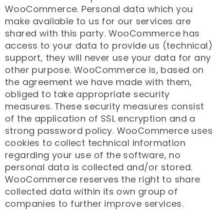
WooCommerce. Personal data which you
make available to us for our services are
shared with this party. WooCommerce has
access to your data to provide us (technical)
support, they will never use your data for any
other purpose. WooCommerce is, based on
the agreement we have made with them,
obliged to take appropriate security
measures. These security measures consist
of the application of SSL encryption and a
strong password policy. WooCommerce uses
cookies to collect technical information
regarding your use of the software, no
personal data is collected and/or stored.
WooCommerce reserves the right to share
collected data within its own group of
companies to further improve services.