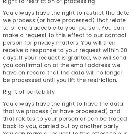
Right to restriction of processing
You always have the right to restrict the data
we process (or have processed) that relate
to or are traceable to your person. You can
make a request to this effect to our contact
person for privacy matters. You will then
receive a response to your request within 30
days. If your request is granted, we will send
you confirmation at the email address we
have on record that the data will no longer
be processed until you lift the restriction.
Right of portability
You always have the right to have the data
that we process (or have processed) and
that relates to your person or can be traced
back to you, carried out by another party.
You can make a request to this effect to our