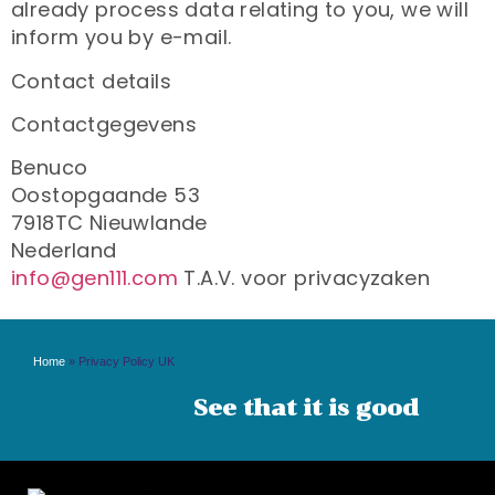
already process data relating to you, we will
inform you by e-mail.
Contact details
Contactgegevens
Benuco
Oostopgaande 53
7918TC Nieuwlande
Nederland
info@gen111.com
T.A.V. voor privacyzaken
Home
»
Privacy Policy UK
See that it is good