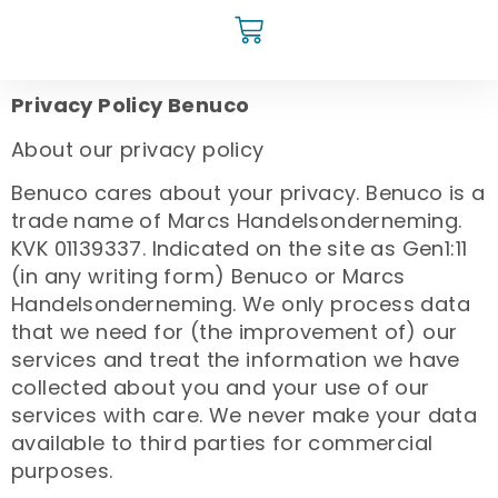
Privacy Policy Benuco
About our privacy policy
Benuco cares about your privacy. Benuco is a
trade name of Marcs Handelsonderneming.
KVK 01139337. Indicated on the site as Gen1:11
(in any writing form) Benuco or Marcs
Handelsonderneming. We only process data
that we need for (the improvement of) our
services and treat the information we have
collected about you and your use of our
services with care. We never make your data
available to third parties for commercial
purposes.