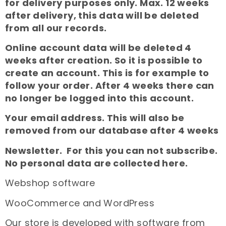
for delivery purposes only. Max. 12 weeks
after delivery, this data will be deleted
from all our records.
Online account data will be deleted 4
weeks after creation. So it is possible to
create an account. This is for example to
follow your order. After 4 weeks there can
no longer be logged into this account.
Your email address. This will also be
removed from our database after 4 weeks
Newsletter. For this you can not subscribe.
No personal data are collected here.
Webshop software
WooCommerce and WordPress
Our store is developed with software from