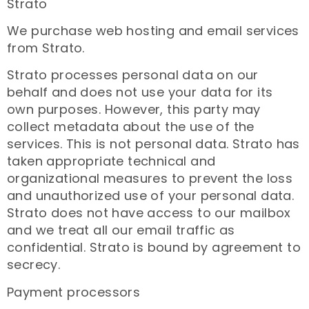
Strato
We purchase web hosting and email services
from Strato.
Strato processes personal data on our
behalf and does not use your data for its
own purposes. However, this party may
collect metadata about the use of the
services. This is not personal data. Strato has
taken appropriate technical and
organizational measures to prevent the loss
and unauthorized use of your personal data.
Strato does not have access to our mailbox
and we treat all our email traffic as
confidential. Strato is bound by agreement to
secrecy.
Payment processors