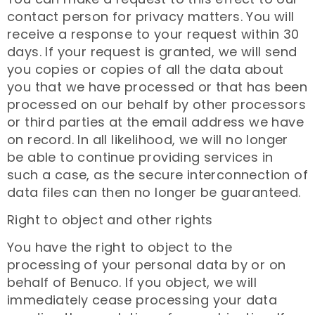
contact person for privacy matters. You will
receive a response to your request within 30
days. If your request is granted, we will send
you copies or copies of all the data about
you that we have processed or that has been
processed on our behalf by other processors
or third parties at the email address we have
on record. In all likelihood, we will no longer
be able to continue providing services in
such a case, as the secure interconnection of
data files can then no longer be guaranteed.
Right to object and other rights
You have the right to object to the
processing of your personal data by or on
behalf of Benuco. If you object, we will
immediately cease processing your data