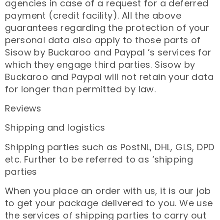
agencies in case of a request for a deferred
payment (credit facility). All the above
guarantees regarding the protection of your
personal data also apply to those parts of
Sisow by Buckaroo and Paypal ’s services for
which they engage third parties. Sisow by
Buckaroo and Paypal will not retain your data
for longer than permitted by law.
Reviews
Shipping and logistics
Shipping parties such as PostNL, DHL, GLS, DPD
etc. Further to be referred to as ‘shipping
parties
When you place an order with us, it is our job
to get your package delivered to you. We use
the services of shipping parties to carry out