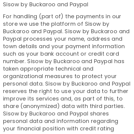
Sisow by Buckaroo and Paypal
For handling (part of) the payments in our
store we use the platform of Sisow by
Buckaroo and Paypal. Sisow by Buckaroo and
Paypal processes your name, address and
town details and your payment information
such as your bank account or credit card
number. Sisow by Buckaroo and Paypal has
taken appropriate technical and
organizational measures to protect your
personal data. Sisow by Buckaroo and Paypal
reserves the right to use your data to further
improve its services and, as part of this, to
share (anonymized) data with third parties.
Sisow by Buckaroo and Paypal shares
personal data and information regarding
your financial position with credit rating