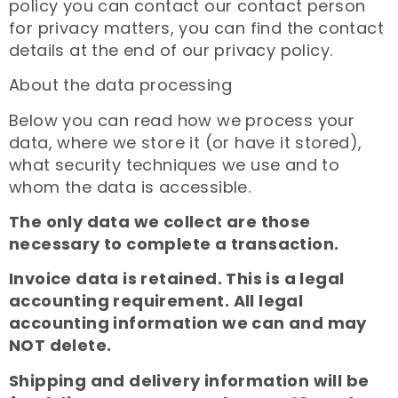
policy you can contact our contact person
for privacy matters, you can find the contact
details at the end of our privacy policy.
About the data processing
Below you can read how we process your
data, where we store it (or have it stored),
what security techniques we use and to
whom the data is accessible.
The only data we collect are those
necessary to complete a transaction.
Invoice data is retained. This is a legal
accounting requirement. All legal
accounting information we can and may
NOT delete.
Shipping and delivery information will be