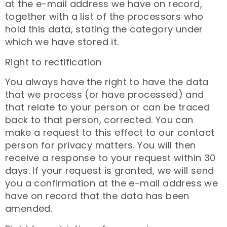
at the e-mail address we have on record,
together with a list of the processors who
hold this data, stating the category under
which we have stored it.
Right to rectification
You always have the right to have the data
that we process (or have processed) and
that relate to your person or can be traced
back to that person, corrected. You can
make a request to this effect to our contact
person for privacy matters. You will then
receive a response to your request within 30
days. If your request is granted, we will send
you a confirmation at the e-mail address we
have on record that the data has been
amended.