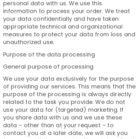
personal data with us. We use this
information to process your order. We treat
your data confidentially and have taken
appropriate technical and organizational
measures to protect your data from loss and
unauthorized use.
Purpose of the data processing
General purpose of processing
We use your data exclusively for the purpose
of providing our services. This means that the
purpose of the processing is always directly
related to the task you provide. We do not
use your data for (targeted) marketing. If
you share data with us and we use these
data – other than at your request – to
contact you at a later date, we will ask you