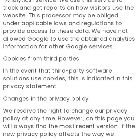
track and get reports on how visitors use the
website. This processor may be obliged
under applicable laws and regulations to
provide access to these data. We have not
allowed Google to use the obtained analytics
information for other Google services.
Cookies from third parties
In the event that third-party software
solutions use cookies, this is indicated in this
privacy statement.
Changes in the privacy policy
We reserve the right to change our privacy
policy at any time. However, on this page you
will always find the most recent version. If the
new privacy policy affects the way we