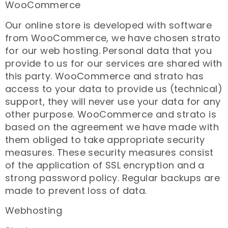
WooCommerce
Our online store is developed with software
from WooCommerce, we have chosen strato
for our web hosting. Personal data that you
provide to us for our services are shared with
this party. WooCommerce and strato has
access to your data to provide us (technical)
support, they will never use your data for any
other purpose. WooCommerce and strato is
based on the agreement we have made with
them obliged to take appropriate security
measures. These security measures consist
of the application of SSL encryption and a
strong password policy. Regular backups are
made to prevent loss of data.
Webhosting