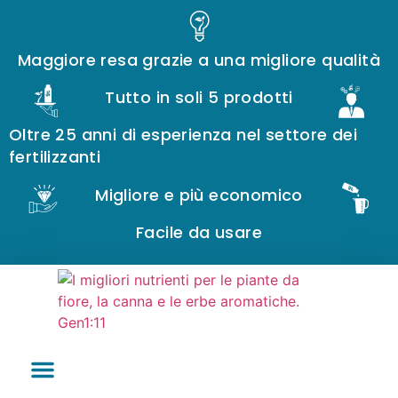
Maggiore resa grazie a una migliore qualità
Tutto in soli 5 prodotti
Oltre 25 anni di esperienza nel settore dei
fertilizzanti
Migliore e più economico
Facile da usare